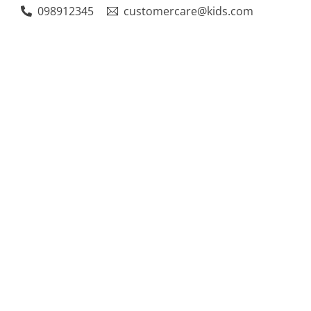
Skip
098912345
customercare@kids.com
to
content