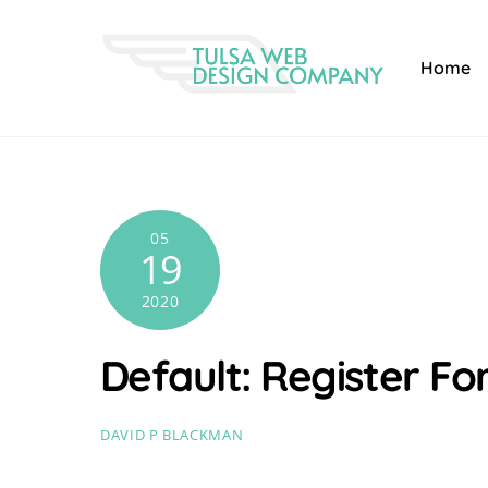
Skip
to
Home
content
05
19
2020
Default: Register F
DAVID P BLACKMAN