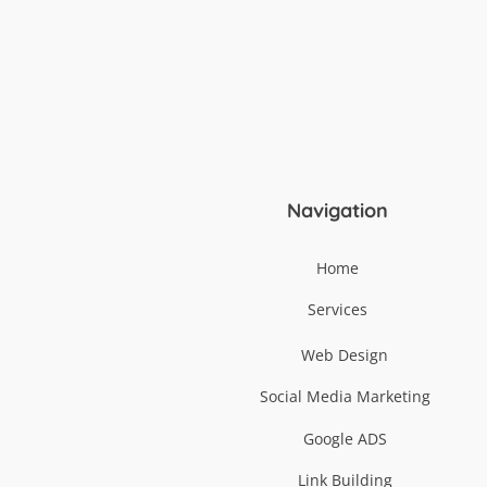
Navigation
Home
Services
Web Design
Social Media Marketing
Google ADS
Link Building