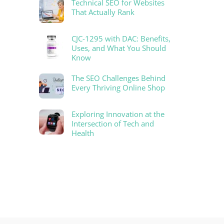
Technical SEO for Websites
That Actually Rank
CJC-1295 with DAC: Benefits,
Uses, and What You Should
Know
The SEO Challenges Behind
Every Thriving Online Shop
Exploring Innovation at the
Intersection of Tech and
Health