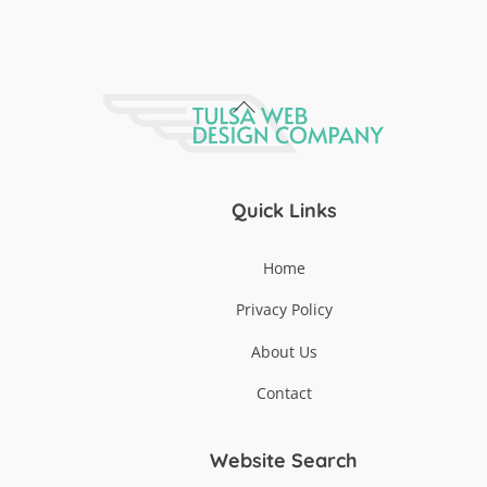
Back
To
Top
Quick Links
Home
Privacy Policy
About Us
Contact
Website Search