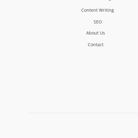
Content Writing
SEO
About Us
Contact