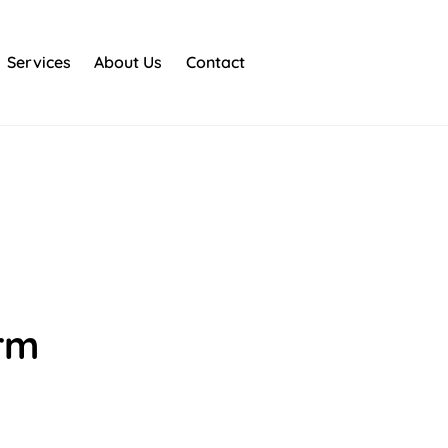
Services
About Us
Contact
orm