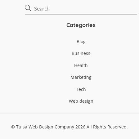
Categories
Blog
Business
Health
Marketing
Tech
Web design
©
Tulsa Web Design Company
2026
All Rights Reserved.