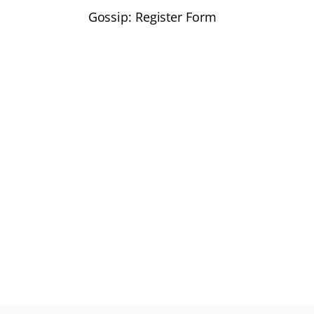
Gossip: Register Form