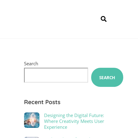
Search
Search
SEARCH
Recent Posts
Designing the Digital Future:
Where Creativity Meets User
Experience