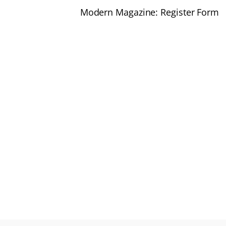
Modern Magazine: Register Form