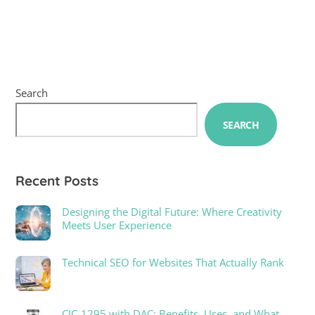
Search
SEARCH
Recent Posts
Designing the Digital Future: Where Creativity
Meets User Experience
Technical SEO for Websites That Actually Rank
CJC-1295 with DAC: Benefits, Uses, and What