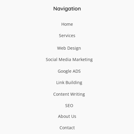
Navigation
Home
Services
Web Design
Social Media Marketing
Google ADS
Link Building
Content Writing
SEO
About Us
Contact