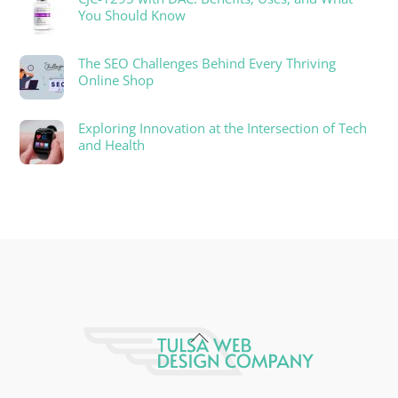
You Should Know
The SEO Challenges Behind Every Thriving
Online Shop
Exploring Innovation at the Intersection of Tech
and Health
Back
To
Top