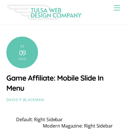
Skip
Men
to
content
11
09
2020
Game Affiliate: Mobile Slide In
Menu
DAVID P BLACKMAN
Default: Right Sidebar
Modern Magazine: Right Sidebar