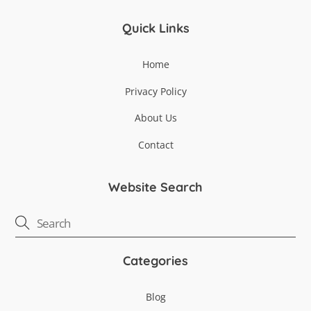
Quick Links
Home
Privacy Policy
About Us
Contact
Website Search
Categories
Blog