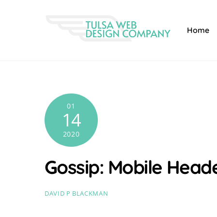
Skip
to
Home
content
01
14
2020
Gossip: Mobile Head
DAVID P BLACKMAN