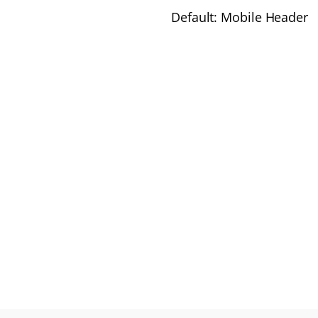
Default: Mobile Header