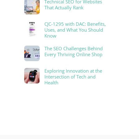
Technical SEO for Websites
That Actually Rank
CJC-1295 with DAC: Benefits,
Uses, and What You Should
Know
The SEO Challenges Behind
Every Thriving Online Shop
Exploring Innovation at the
Intersection of Tech and
Health