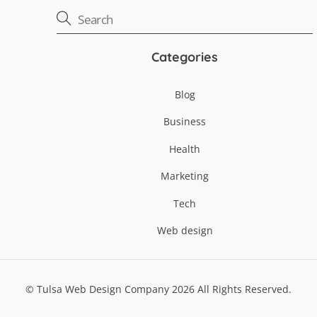
Categories
Blog
Business
Health
Marketing
Tech
Web design
©
Tulsa Web Design Company
2026
All Rights Reserved.