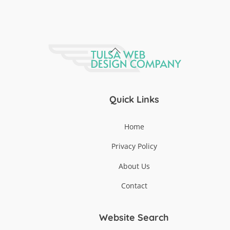
Back
To
Top
Quick Links
Home
Privacy Policy
About Us
Contact
Website Search