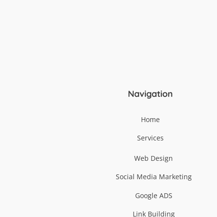
Navigation
Home
Services
Web Design
Social Media Marketing
Google ADS
Link Building