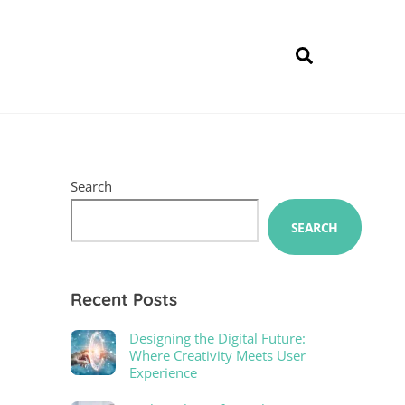
Search
Search
SEARCH
Recent Posts
Designing the Digital Future:
Where Creativity Meets User
Experience