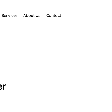
Services
About Us
Contact
er