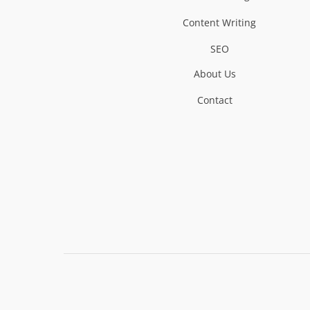
Content Writing
SEO
About Us
Contact