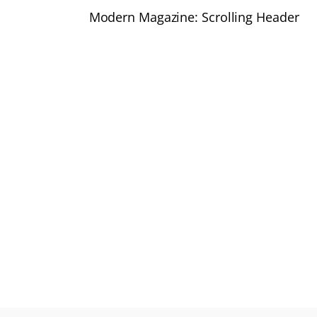
Modern Magazine: Scrolling Header