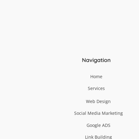
Navigation
Home
Services
Web Design
Social Media Marketing
Google ADS
Link Building