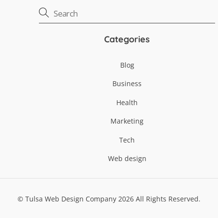
Categories
Blog
Business
Health
Marketing
Tech
Web design
©
Tulsa Web Design Company
2026
All Rights Reserved.