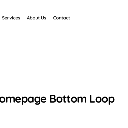
Services
About Us
Contact
Homepage Bottom Loop