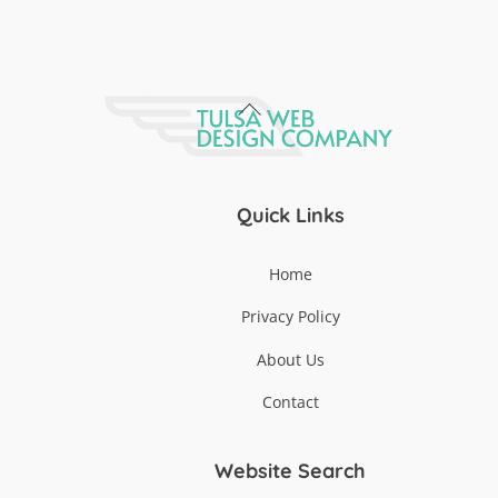
Back
To
Top
Quick Links
Home
Privacy Policy
About Us
Contact
Website Search