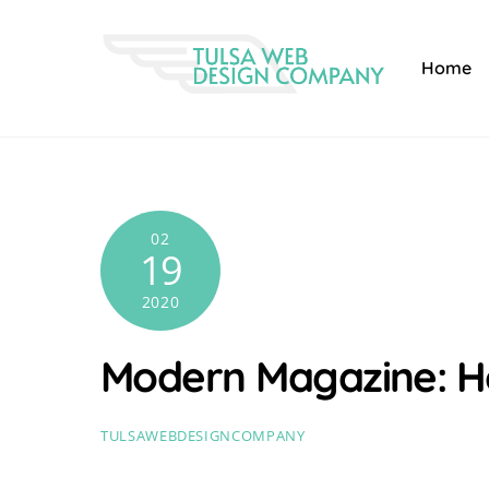
Skip
to
Home
content
02
19
2020
Modern Magazine: 
TULSAWEBDESIGNCOMPANY