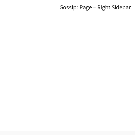
Gossip: Page – Right Sidebar