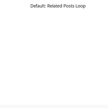
Default: Related Posts Loop