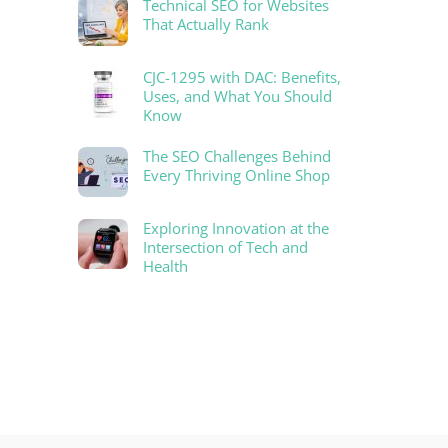
Technical SEO for Websites
That Actually Rank
CJC-1295 with DAC: Benefits,
Uses, and What You Should
Know
The SEO Challenges Behind
Every Thriving Online Shop
Exploring Innovation at the
Intersection of Tech and
Health