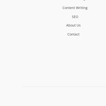
Content Writing
SEO
About Us
Contact