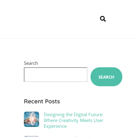
Search
Search
SEARCH
Recent Posts
Designing the Digital Future:
Where Creativity Meets User
Experience