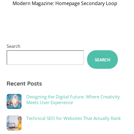
Modern Magazine: Homepage Secondary Loop
Search
SEARCH
Recent Posts
Designing the Digital Future: Where Creativity
Meets User Experience
Technical SEO for Websites That Actually Rank