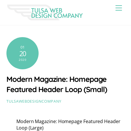
Skip
Men
to
content
01
20
2020
Modern Magazine: Homepage
Featured Header Loop (Small)
TULSAWEBDESIGNCOMPANY
Modern Magazine: Homepage Featured Header
Loop (Large)