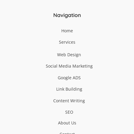
Top
Navigation
Home
Services
Web Design
Social Media Marketing
Google ADS
Link Building
Content Writing
SEO
About Us