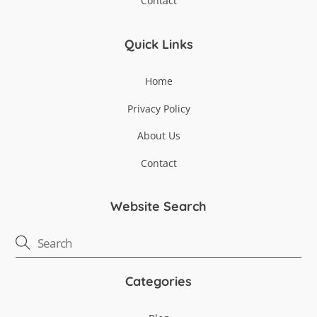
Contact
Quick Links
Home
Privacy Policy
About Us
Contact
Website Search
Categories