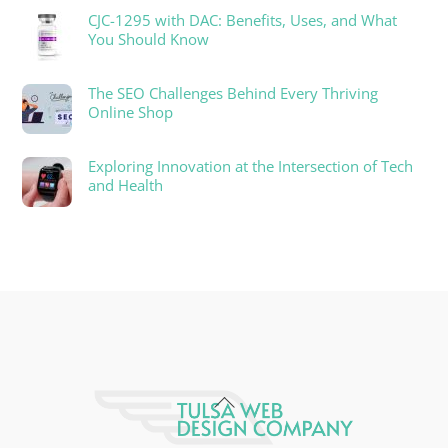
CJC-1295 with DAC: Benefits, Uses, and What
You Should Know
The SEO Challenges Behind Every Thriving
Online Shop
Exploring Innovation at the Intersection of Tech
and Health
Back
To